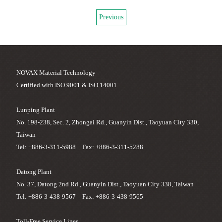
Previous
NOVAX Material Technology
Certified with ISO 9001 & ISO 14001
Lunping Plant
No. 198-238, Sec. 2, Zhongai Rd., Guanyin Dist., Taoyuan City 330,
Taiwan
Tel: +886-3-311-5988 Fax: +886-3-311-5288
Datong Plant
No. 37, Datong 2nd Rd., Guanyin Dist., Taoyuan City 338, Taiwan
Tel: +886-3-438-9567 Fax: +886-3-438-9565
Toll-Free Service Lines