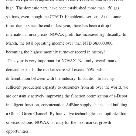
high. The domestic part, have been established more than 150 gas
stations, even though the COVID-19 epidemic serious. At the same
time, due to since the end of last year, there has been a drop in
international urea prices, NOVAX profit has increased significantly. In
March, the total operating income over than NTD 38,000,000,
becoming the highest monthly turnover record in history!
This year is very important for NOVAX. Not only overall market
demand expands, the market share will exceed 55%, which
differentiation between with the industry. In addition to having
sufficient production capacity to customers from all over the world, we
are constantly actively improving the function optimization of i-Depot
intelligent function, concatenation AdBlue supply chains, and building
a Global Green Channel. By innovative technologies and optimization
services actions, NOVAX is ready for the next market growth
opportunities.