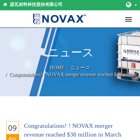
諾瓦材料科技股份有限公司
Toggl
naviga
ニュース
HOME
ニュース
Congratulations! ! NOVAX merger revenue reached $38 million
in March 2020 , record high in a single month.
Congratulations! ! NOVAX merger
09
revenue reached $38 million in March
Apr