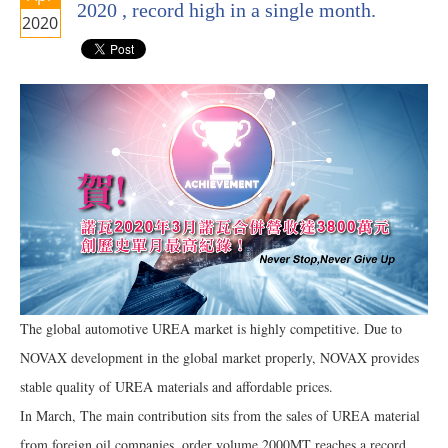
2020 , record high in a single month.
2020
The global automotive UREA market is highly competitive. Due to
NOVAX development in the global market properly, NOVAX provides
stable quality of UREA materials and affordable prices.
In March, The main contribution sits from the sales of UREA material
from foreign oil companies, order volume 2000MT reaches a record