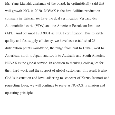
Mr. Yang Lianzhi, chairman of the board, he optimistically said that
will growth 20% in 2020. NOVAX is the first AdBlue production
, w
company in Taiwan
e have the dual certification Verband der
Automobilindustrie (VDA) and the American Petroleum Institute
.
(API). And obtained ISO 9001 & 14001 certification
Due to stable
quality and fast supply efficiency, we have been established 26
distribution points worldwide, the range from east to Dubai, west to
Americas, north to Japan, and south to Australia and South America.
NOVAX is the global service. In addition to thanking colleagues for
their hard work and the support of global customers, this result is also
God ’s instruction and love, adhering to concept of Kazuo Inamori and
respecting lover, we will continue to serve as NOVAX ’s mission and
operating principle